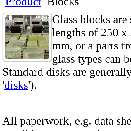
Product
Blocks
Glass blocks are
lengths of 250 x
mm, or a parts f
glass types can b
Standard disks are generally
'
disks
').
All paperwork, e.g. data she