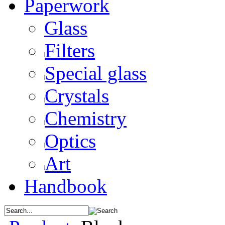
Paperwork
Glass
Filters
Special glass
Crystals
Chemistry
Optics
Art
Handbook