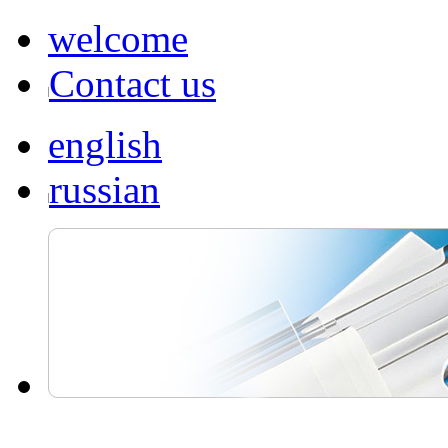
welcome
Contact us
english
russian