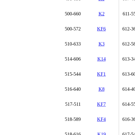
500-660
K2
611-5
500-572
KF6
612-3
510-633
K3
612-5
514-606
K14
613-3
515-544
KF1
613-6
516-640
K8
614-4
517-511
KF7
614-5
518-589
KF4
616-3
518-616
K19
617-5