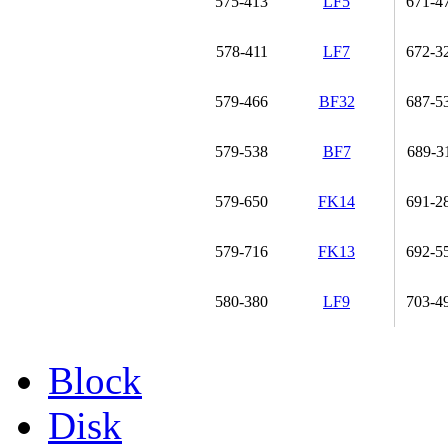
575-413
LF5
671-4
578-411
LF7
672-3
579-466
BF32
687-5
579-538
BF7
689-3
579-650
FK14
691-2
579-716
FK13
692-5
580-380
LF9
703-4
Block
Disk