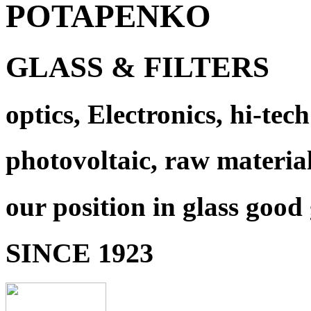
POTAPENKO
GLASS & FILTERS
optics, Electronics, hi-tech
photovoltaic, raw materia
our position in glass good
SINCE 1923