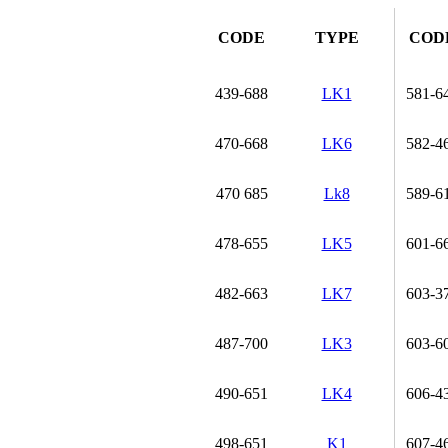
CODE
TYPE
COD
439-688
LK1
581-6
470-668
LK6
582-4
470 685
Lk8
589-6
478-655
LK5
601-6
482-663
LK7
603-3
487-700
LK3
603-6
490-651
LK4
606-4
498-651
K1
607-4