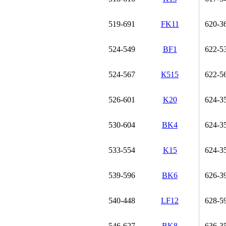
519-691
FK11
620-3
524-549
BF1
622-5
524-567
К515
622-5
526-601
K20
624-3
530-604
BK4
624-3
533-554
K15
624-3
539-596
BK6
626-3
540-448
LF12
628-5
546-627
BK8
636-3