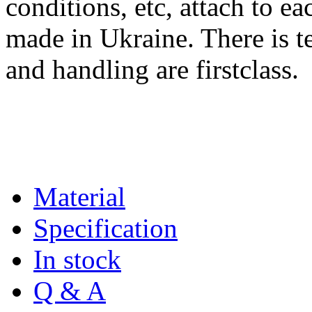
conditions, etc, attach to eac
made in Ukraine. There is te
and handling are firstclass.
Material
Specification
In stock
Q & A