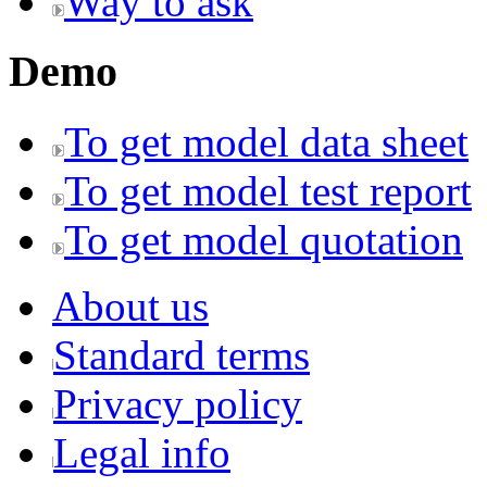
Way to ask
Demo
To get model data sheet
To get model test report
To get model quotation
About us
Standard terms
Privacy policy
Legal info