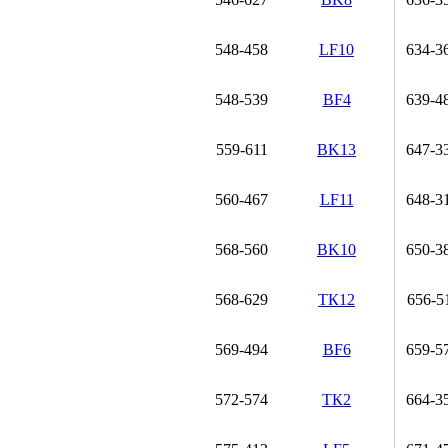
548-458
LF10
634-3
548-539
BF4
639-4
559-611
BK13
647-3
560-467
LF11
648-3
568-560
BK10
650-3
568-629
ТК12
656-5
569-494
BF6
659-5
572-574
ТК2
664-3