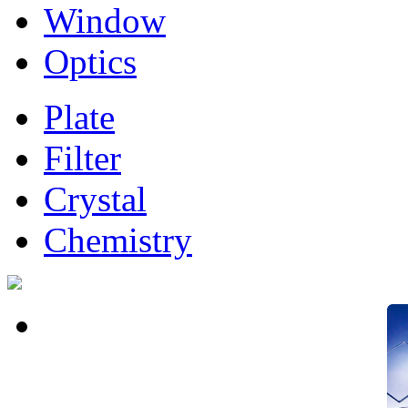
Window
Optics
Plate
Filter
Crystal
Chemistry