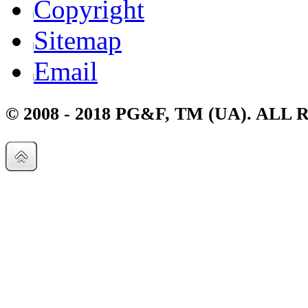
Copyright
Sitemap
Email
© 2008 - 2018 PG&F, TM (UA). AL