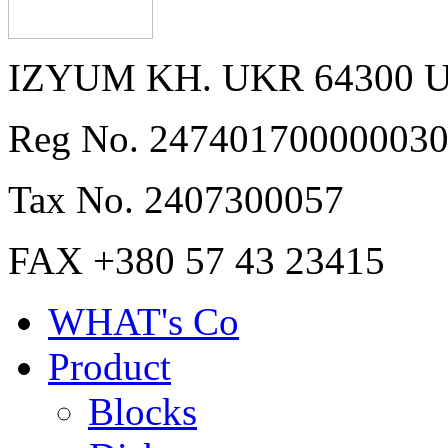
IZYUM KH. UKR 64300 
Reg No. 24740170000003
Tax No. 2407300057
FAX +380 57 43 23415
WHAT's Co
Product
Blocks