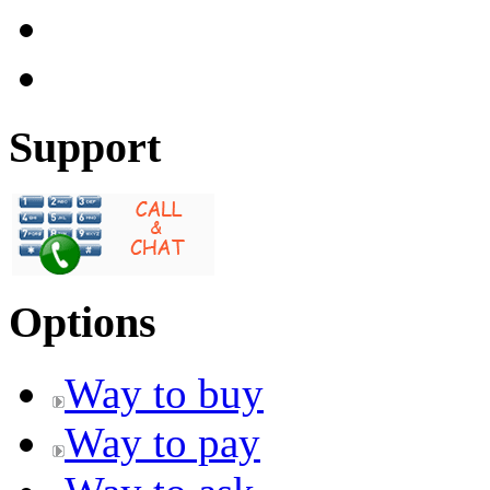
Support
Options
Way to buy
Way to pay