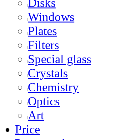
Disks
Windows
Plates
Filters
Special glass
Crystals
Chemistry
Optics
Art
Price