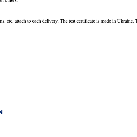
an others.
s, etc, attach to each delivery. The test certificate is made in Ukraine. T