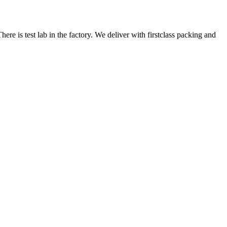
here is test lab in the factory. We deliver with firstclass packing and