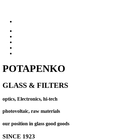
POTAPENKO
GLASS & FILTERS
optics, Electronics, hi-tech
photovoltaic, raw materials
our position in glass good goods
SINCE 1923