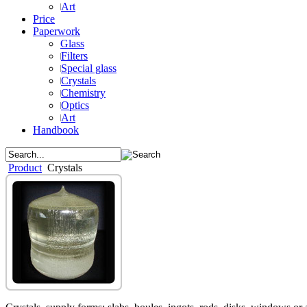
Art
Price
Paperwork
Glass
Filters
Special glass
Crystals
Chemistry
Optics
Art
Handbook
Product
Crystals