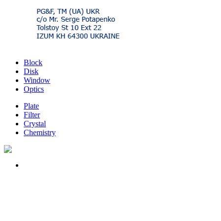
Block
Disk
Window
Optics
Plate
Filter
Crystal
Chemistry