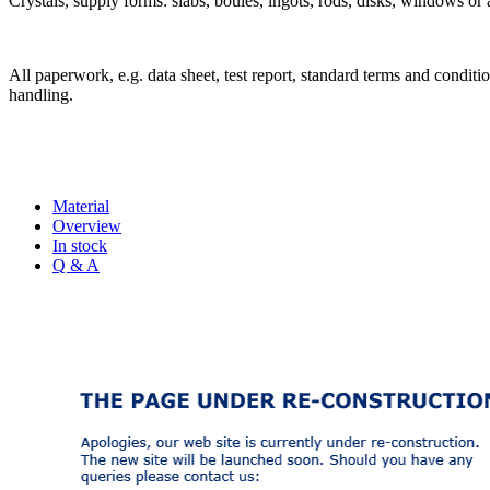
Crystals, supply forms: slabs, boules, ingots, rods, disks, windows or 
All paperwork, e.g. data sheet, test report, standard terms and condition
handling.
Material
Overview
In stock
Q & A