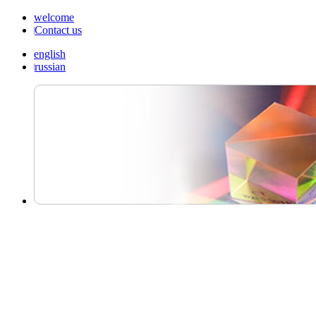
welcome
Contact us
english
russian