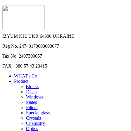
IZYUM KH. UKR 64300 UKRAINE
Reg No. 24740170000003077
Tax No. 2407300057
FAX +380 57 43 23415
WHAT's Co
Product
Blocks
Disks
Windows
Plates
Filters
Special glass
Crystals
Chemistry
Optics