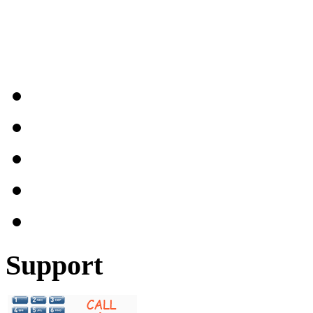
Support