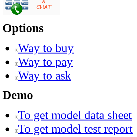
Options
Way to buy
Way to pay
Way to ask
Demo
To get model data sheet
To get model test report