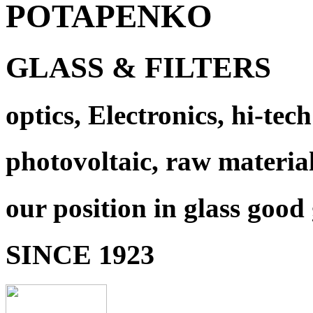
POTAPENKO
GLASS & FILTERS
optics, Electronics, hi-tech
photovoltaic, raw materia
our position in glass good
SINCE 1923