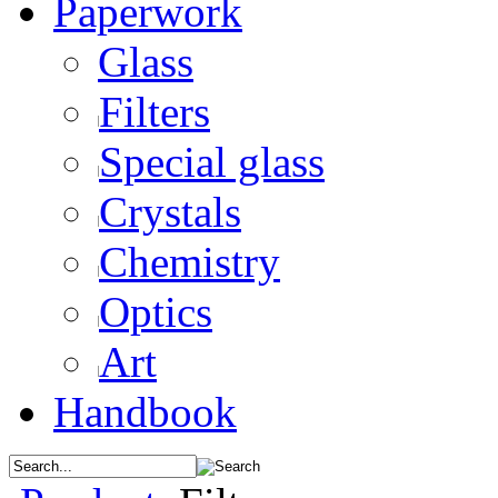
Paperwork
Glass
Filters
Special glass
Crystals
Chemistry
Optics
Art
Handbook