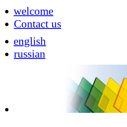
welcome
Contact us
english
russian