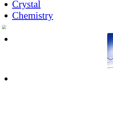
Crystal
Chemistry