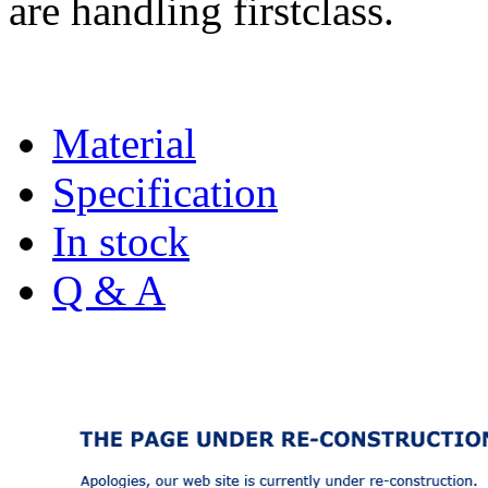
are handling firstclass.
Material
Specification
In stock
Q & A