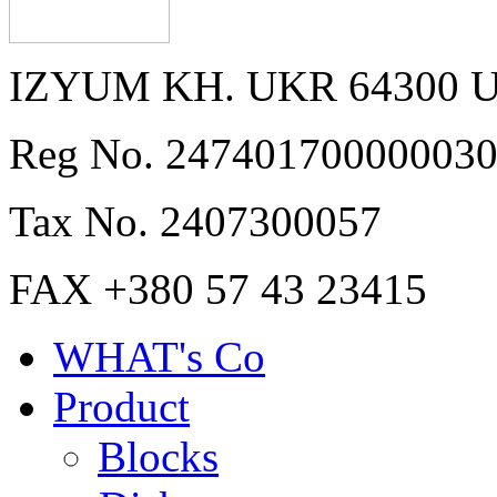
IZYUM KH. UKR 64300 
Reg No. 24740170000003
Tax No. 2407300057
FAX +380 57 43 23415
WHAT's Co
Product
Blocks