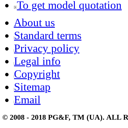
To get model quotation
About us
Standard terms
Privacy policy
Legal info
Copyright
Sitemap
Email
© 2008 - 2018 PG&F, TM (UA). AL