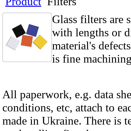
Product
Filters
Glass filters are
with lengths or 
material's defect
is fine machining.
All paperwork, e.g. data she
conditions, etc, attach to eac
made in Ukraine. There is te