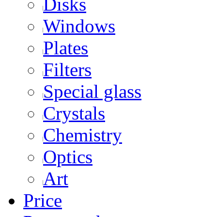
Disks
Windows
Plates
Filters
Special glass
Crystals
Chemistry
Optics
Art
Price