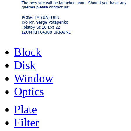
Block
Disk
Window
Optics
Plate
Filter