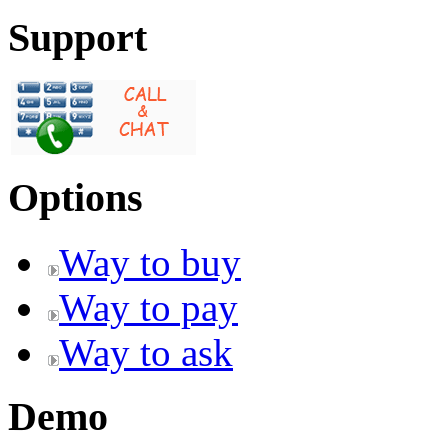
Support
Options
Way to buy
Way to pay
Way to ask
Demo