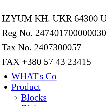
IZYUM KH. UKR 64300 
Reg No. 24740170000003
Tax No. 2407300057
FAX +380 57 43 23415
WHAT's Co
Product
Blocks