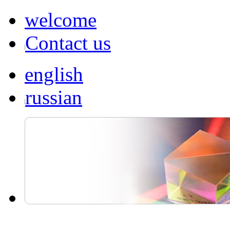
welcome
Contact us
english
russian