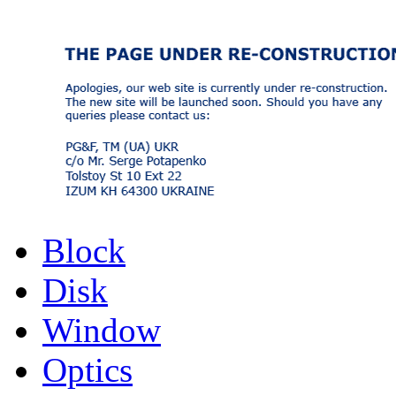
Block
Disk
Window
Optics