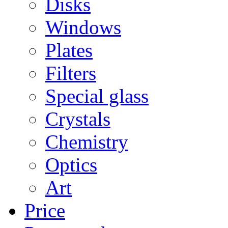
Disks
Windows
Plates
Filters
Special glass
Crystals
Chemistry
Optics
Art
Price