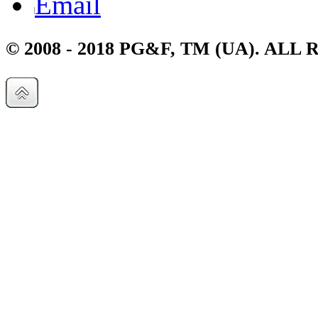
Email
© 2008 - 2018 PG&F, TM (UA). AL