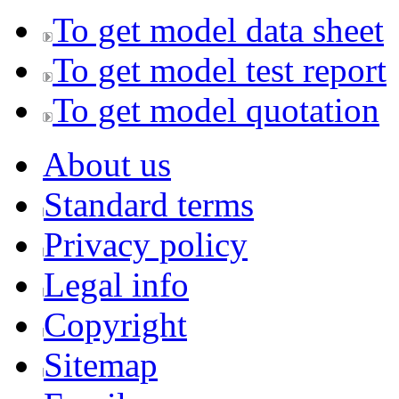
To get model data sheet
To get model test report
To get model quotation
About us
Standard terms
Privacy policy
Legal info
Copyright
Sitemap