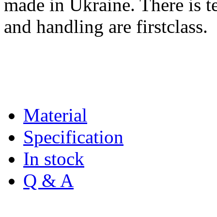
made in Ukraine. There is te
and handling are firstclass.
Material
Specification
In stock
Q & A