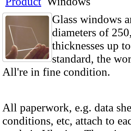
Product
Windows
Glass windows ar
diameters of 250
thicknesses up to
standard, the wo
All're in fine condition.
All paperwork, e.g. data she
conditions, etc, attach to eac