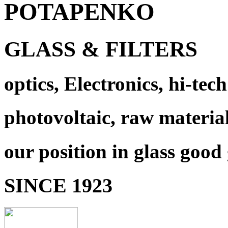
POTAPENKO
GLASS & FILTERS
optics, Electronics, hi-tech
photovoltaic, raw materia
our position in glass good
SINCE 1923