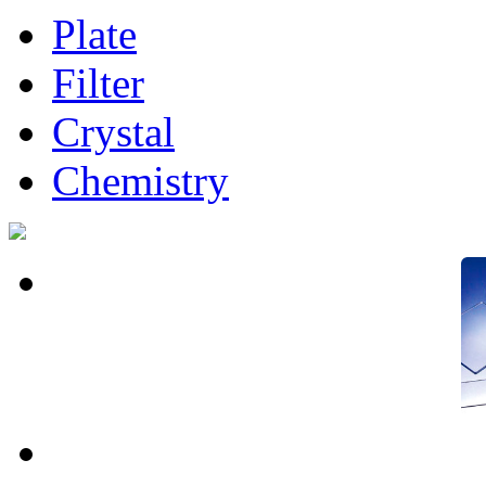
Plate
Filter
Crystal
Chemistry