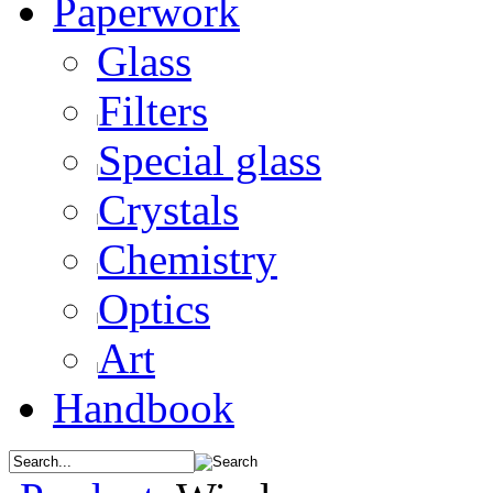
Paperwork
Glass
Filters
Special glass
Crystals
Chemistry
Optics
Art
Handbook